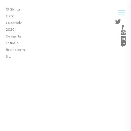
© Gloria
García-
Cuadrado
2020 |
Design by
Estudio
Brainstorm,
S.L.