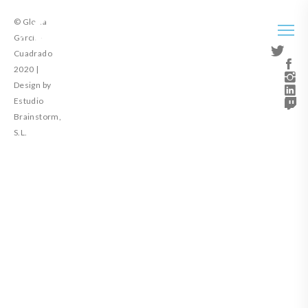
© Gloria
García-
Cuadrado
2020 |
Design by
Estudio
Brainstorm,
S.L.