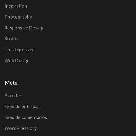
Inspiration
Photography
Responsive Desing
Stories
Uncategorized
Web Design
Meta
Acceder
Feed de entradas
Feed de comentarios
WordPress.org