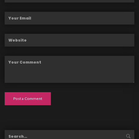
Post a Comment