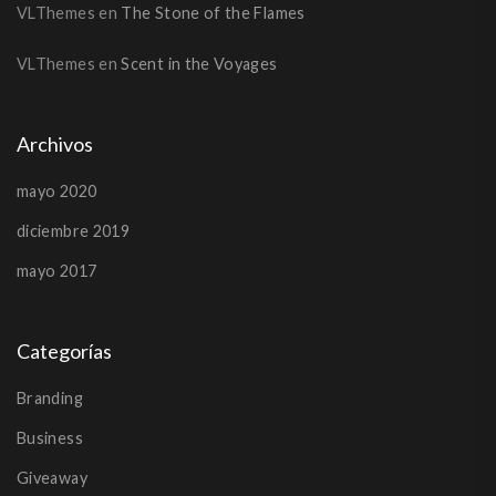
VLThemes
en
The Stone of the Flames
VLThemes
en
Scent in the Voyages
Archivos
mayo 2020
diciembre 2019
mayo 2017
Categorías
Branding
Business
Giveaway