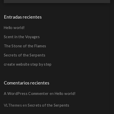
Entradas recientes
Hello world!
Scent in the Voyages
The Stone of the Flames
Secrets of the Serpents
create website step by step
Comentarios recientes
A WordPress Commenter
en
Hello world!
VLThemes
en
Secrets of the Serpents