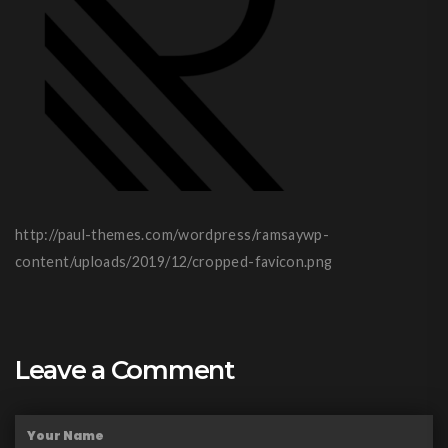
http://paul-themes.com/wordpress/ramsaywp-
content/uploads/2019/12/cropped-favicon.png
Leave a Comment