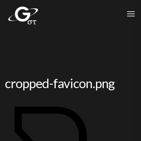
cropped-favicon.png