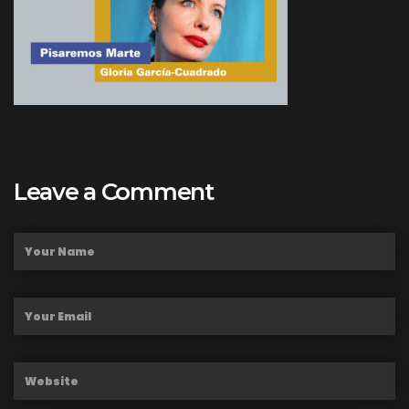
Leave a Comment