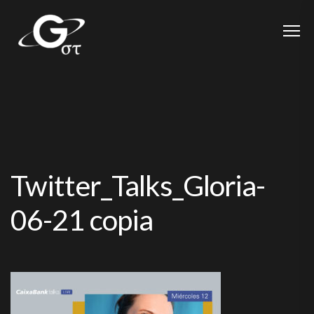
Twitter_Talks_Gloria-
06-21 copia