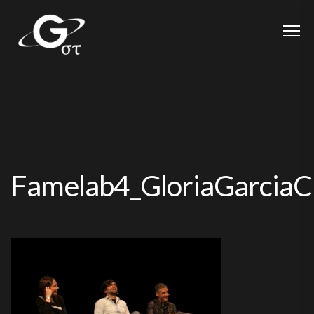
Famelab4_GloriaGarcia