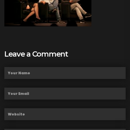
Leave a Comment