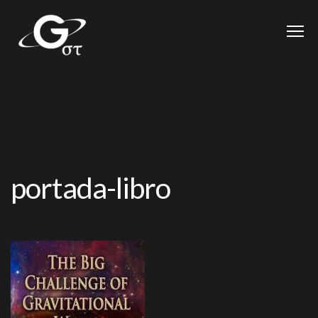
portada-libro