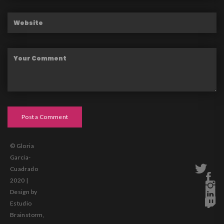
Post a Comment
© Gloria
García-
Cuadrado
2020 |
Design by
Estudio
Brainstorm,