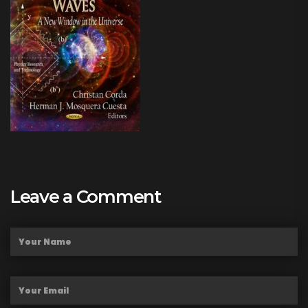
Leave a Comment