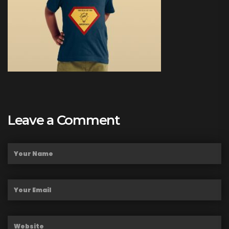
Leave a Comment