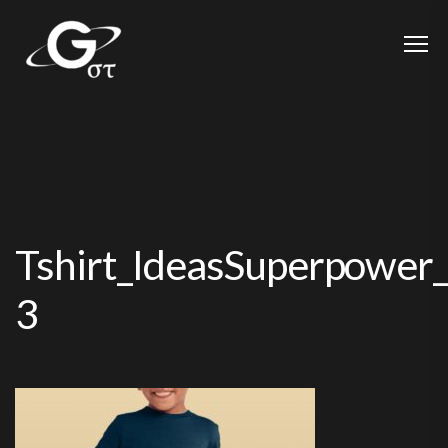
Tshirt_IdeasSuperpower
3