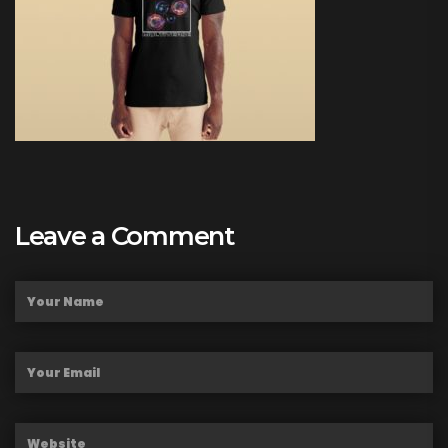
Leave a Comment