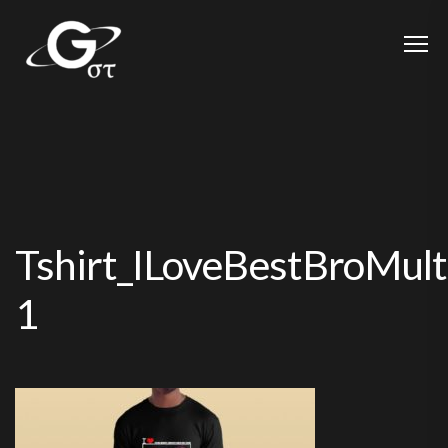
Tshirt_ILoveBestBroMult
1