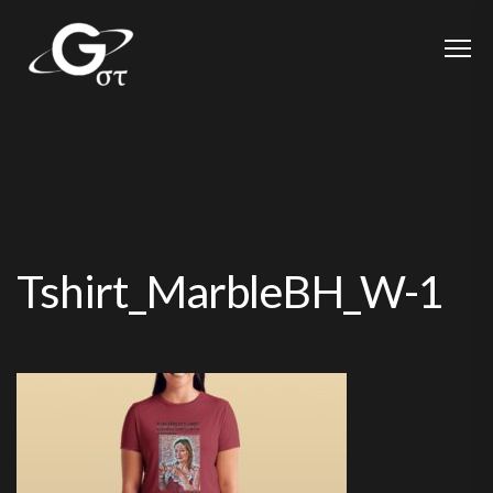
Tshirt_MarbleBH_W-1