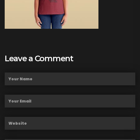
Leave a Comment