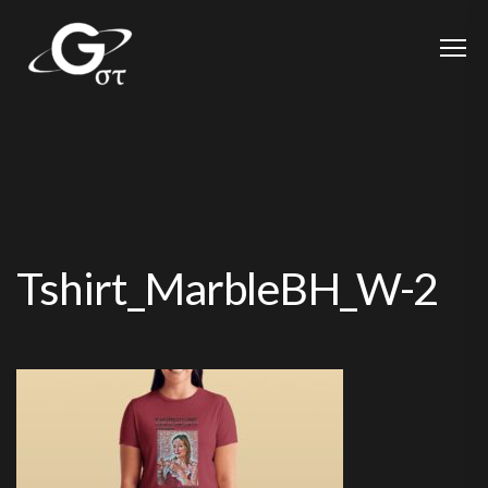
Tshirt_MarbleBH_W-2