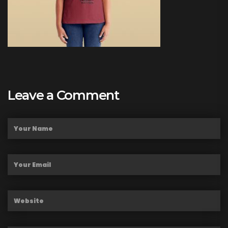
Leave a Comment