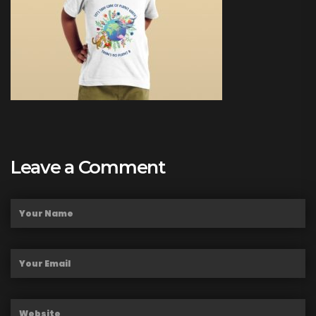
Leave a Comment