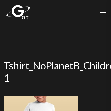
Tshirt_NoPlanetB_Child
1