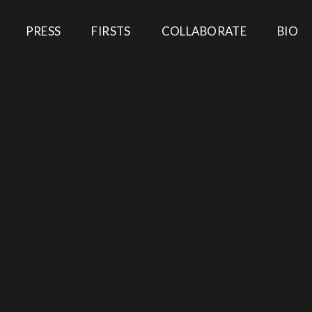
PRESS
FIRSTS
COLLABORATE
BIO