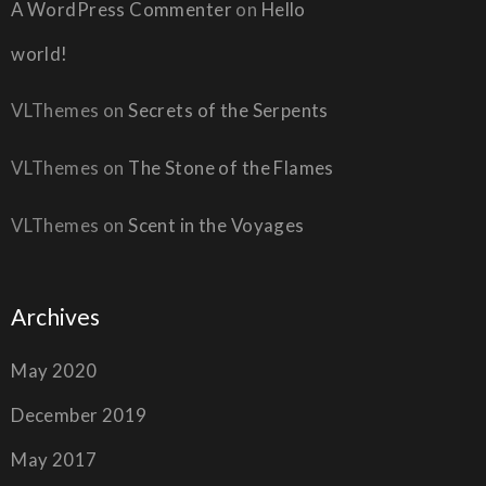
A WordPress Commenter
on
Hello
world!
VLThemes
on
Secrets of the Serpents
VLThemes
on
The Stone of the Flames
VLThemes
on
Scent in the Voyages
Archives
May 2020
December 2019
May 2017