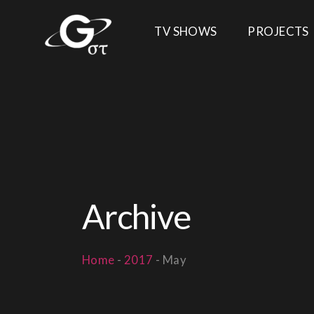
TV SHOWS
PROJECTS
Archive
Home
-
2017
-
May