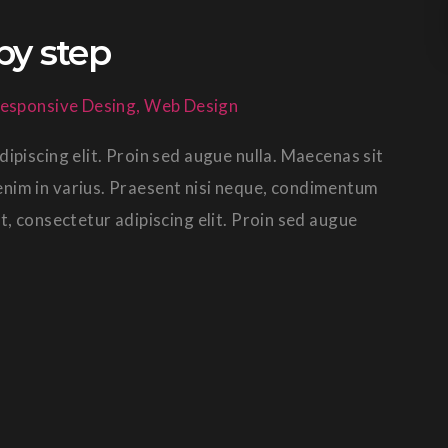
by step
esponsive Desing
,
Web Design
ipiscing elit. Proin sed augue nulla. Maecenas sit
in enim in varius. Praesent nisi neque, condimentum
t, consectetur adipiscing elit. Proin sed augue