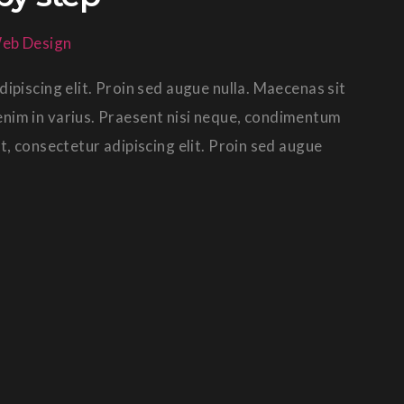
eb Design
ipiscing elit. Proin sed augue nulla. Maecenas sit
in enim in varius. Praesent nisi neque, condimentum
t, consectetur adipiscing elit. Proin sed augue