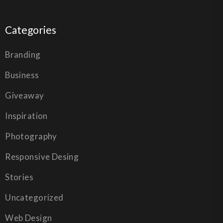
Categories
Branding
Business
Giveaway
Inspiration
Photography
Responsive Desing
Stories
Uncategorized
Web Design