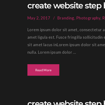
create website step 
May 2, 2017
Branding
,
Photography
,
R
Lorem ipsum dolor sit amet, consectetur ad
amet ligula est. Fusce fringilla sollicitud
sit amet lacus inLorem ipsum dolor sit ame
nulla. Lorem ipsum dolor ...
Read More
create website step 