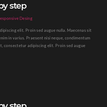
by step
esponsive Desing
ipiscing elit. Proin sed augue nulla. Maecenas sit
in enim in varius. Praesent nisi neque, condimentum
t, consectetur adipiscing elit. Proin sed augue
by step