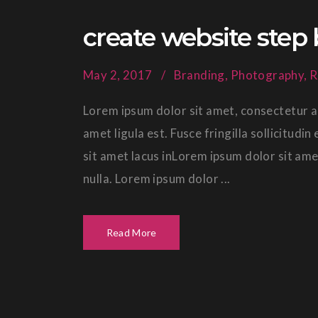
create website step 
May 2, 2017
Branding
,
Photography
,
R
Lorem ipsum dolor sit amet, consectetur ad
amet ligula est. Fusce fringilla sollicitud
sit amet lacus inLorem ipsum dolor sit ame
nulla. Lorem ipsum dolor ...
Read More