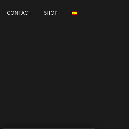
CONTACT
SHOP