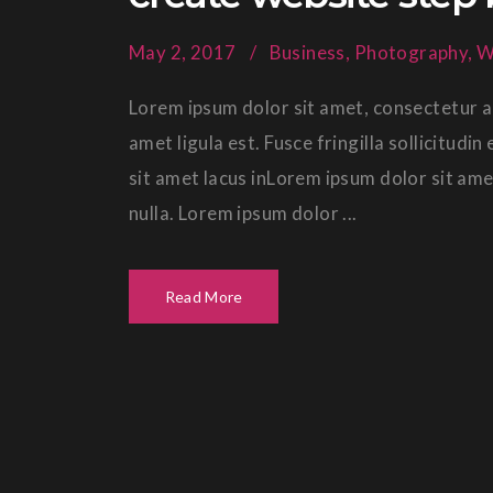
May 2, 2017
Business
,
Photography
,
W
Lorem ipsum dolor sit amet, consectetur ad
amet ligula est. Fusce fringilla sollicitud
sit amet lacus inLorem ipsum dolor sit ame
nulla. Lorem ipsum dolor ...
Read More