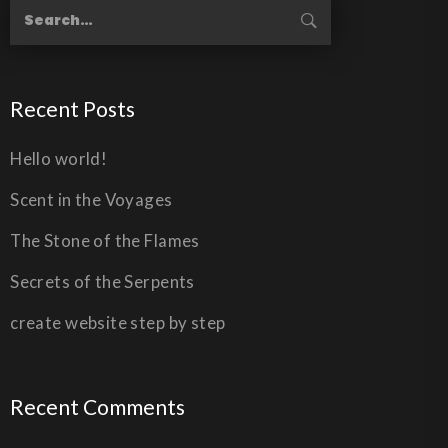
Recent Posts
Hello world!
Scent in the Voyages
The Stone of the Flames
Secrets of the Serpents
create website step by step
Recent Comments