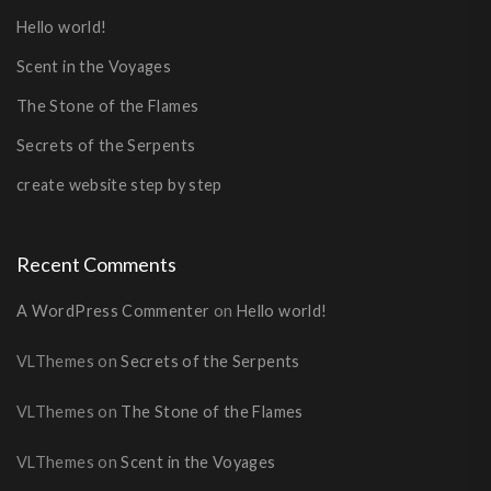
Hello world!
Scent in the Voyages
The Stone of the Flames
Secrets of the Serpents
create website step by step
Recent Comments
A WordPress Commenter
on
Hello world!
VLThemes
on
Secrets of the Serpents
VLThemes
on
The Stone of the Flames
VLThemes
on
Scent in the Voyages