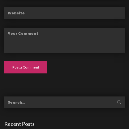
Post a Comment
Recent Posts