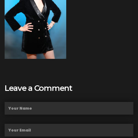
Leave a Comment