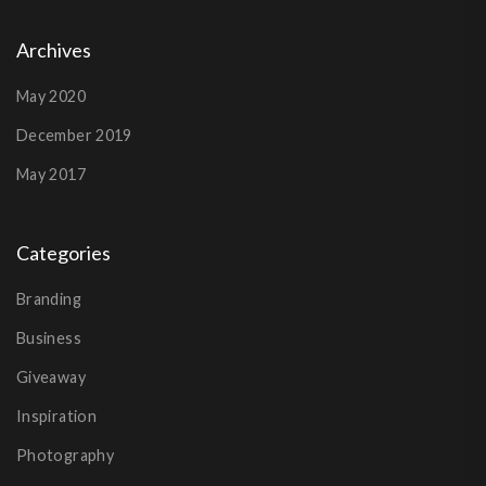
Archives
May 2020
December 2019
May 2017
Categories
Branding
Business
Giveaway
Inspiration
Photography