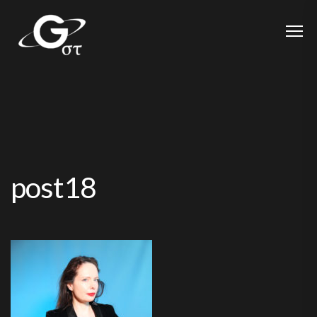
post18