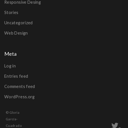
Responsive Desing
Stories
Uncategorized
Web Design
Meta
Log in
Entries feed
Comments feed
WordPress.org
© Gloria
García-
Cuadrado