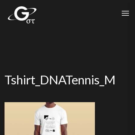
Tshirt_DNATennis_M