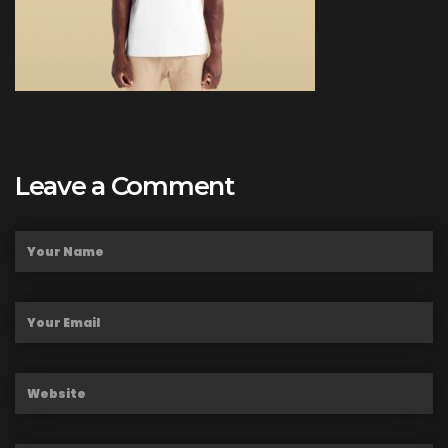
Leave a Comment