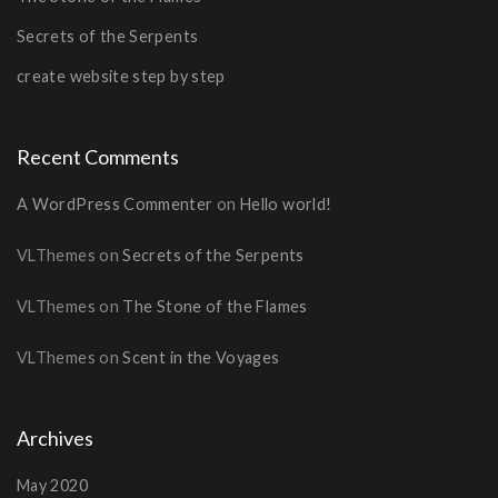
Secrets of the Serpents
create website step by step
Recent Comments
A WordPress Commenter
on
Hello world!
VLThemes
on
Secrets of the Serpents
VLThemes
on
The Stone of the Flames
VLThemes
on
Scent in the Voyages
Archives
May 2020