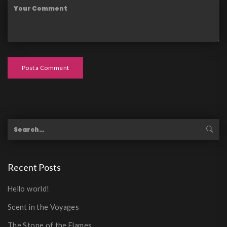
Post a Comment
Recent Posts
Hello world!
Scent in the Voyages
The Stone of the Flames