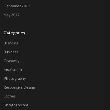
December 2019
May 2017
Categories
Branding
Business
Giveaway
Inspiration
Photography
Responsive Desing
Stories
Uncategorized