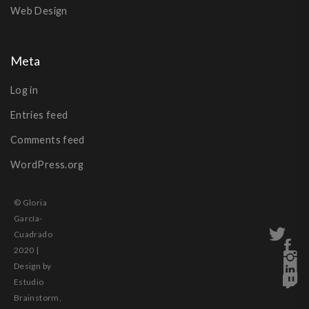
Web Design
Meta
Log in
Entries feed
Comments feed
WordPress.org
© Gloria
García-
Cuadrado
2020 |
Design by
Estudio
Brainstorm,