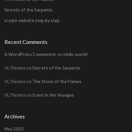
Secrets of the Serpents
create website step by step
Recent Comments
A WordPress Commenter
on
Hello world!
VLThemes
on
Secrets of the Serpents
VLThemes
on
The Stone of the Flames
VLThemes
on
Scent in the Voyages
Archives
May 2020