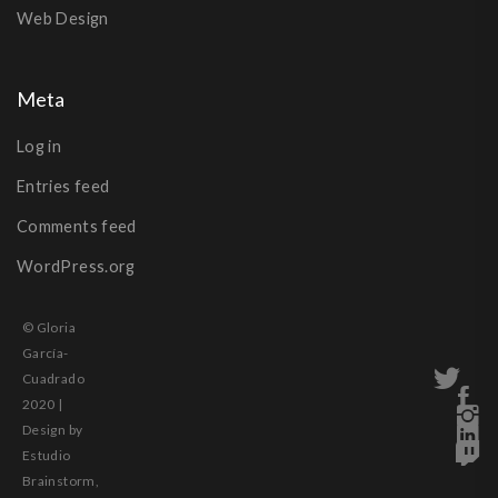
Web Design
Meta
Log in
Entries feed
Comments feed
WordPress.org
© Gloria
García-
Cuadrado
2020 |
Design by
Estudio
Brainstorm,