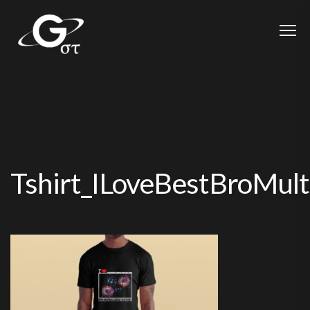
Tshirt_ILoveBestBroMul