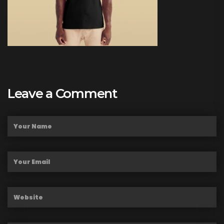
Leave a Comment