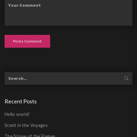
Post a Comment
Recent Posts
Hello world!
Scent in the Voyages
The Stone of the Flames