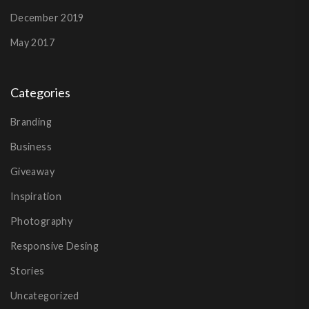
December 2019
May 2017
Categories
Branding
Business
Giveaway
Inspiration
Photography
Responsive Desing
Stories
Uncategorized